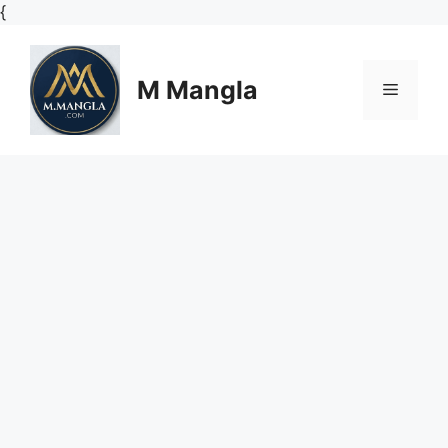
Skip
{
to
content
M Mangla
Menu