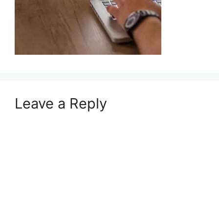
Leave a Reply