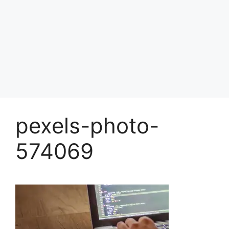
pexels-photo-
574069