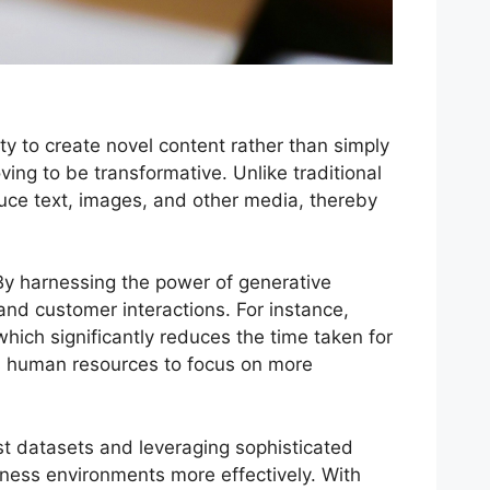
ity to create novel content rather than simply
ving to be transformative. Unlike traditional
uce text, images, and other media, thereby
. By harnessing the power of generative
and customer interactions. For instance,
hich significantly reduces the time taken for
ws human resources to focus on more
st datasets and leveraging sophisticated
iness environments more effectively. With