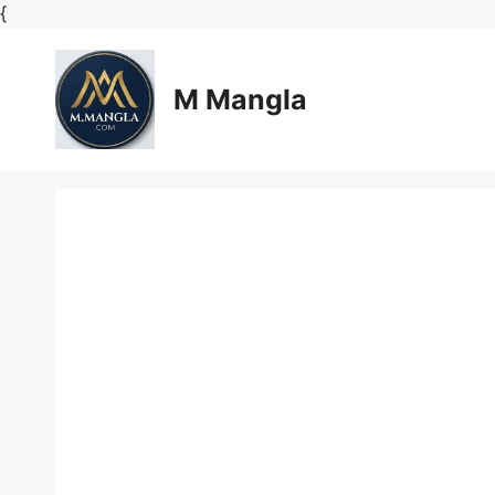
Skip
{
to
content
M Mangla