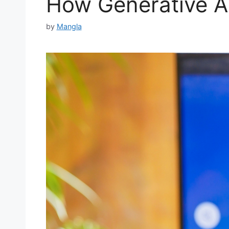
How Generative AI
by
Mangla