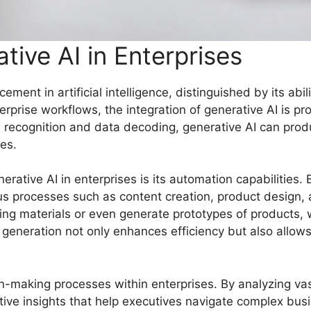
tive AI in Enterprises
ment in artificial intelligence, distinguished by its abil
erprise workflows, the integration of generative AI is pro
n recognition and data decoding, generative AI can prod
es.
erative AI in enterprises is its automation capabilities
us processes such as content creation, product design, 
ing materials or even generate prototypes of products, w
t generation not only enhances efficiency but also allo
on-making processes within enterprises. By analyzing va
tive insights that help executives navigate complex bus