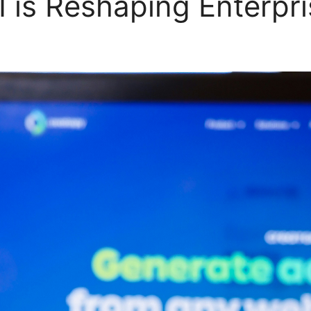
 is Reshaping Enterpr