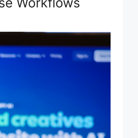
ise Workflows