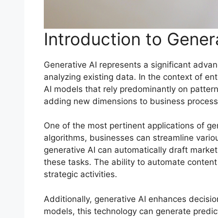
Introduction to Genera
Generative AI represents a significant advance
analyzing existing data. In the context of ent
AI models that rely predominantly on patter
adding new dimensions to business process
One of the most pertinent applications of gen
algorithms, businesses can streamline vario
generative AI can automatically draft market
these tasks. The ability to automate conten
strategic activities.
Additionally, generative AI enhances decisi
models, this technology can generate predic