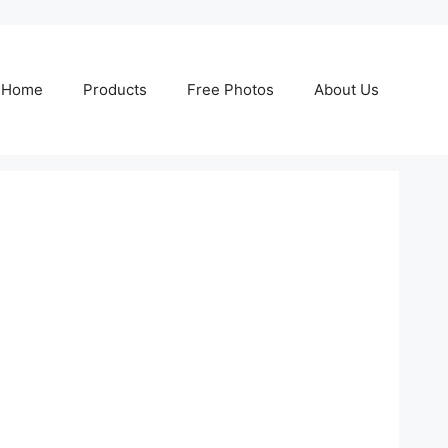
Home
Products
Free Photos
About Us