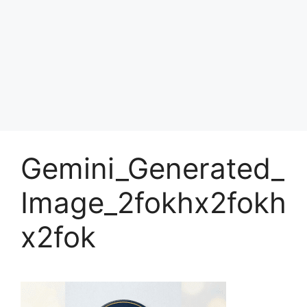
Gemini_Generated_
Image_2fokhx2fokh
x2fok