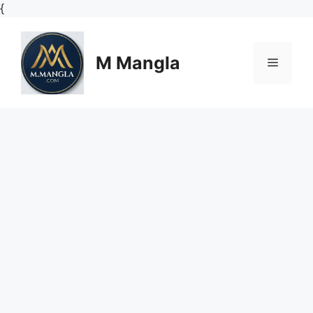
Skip
{
to
content
M Mangla
Menu