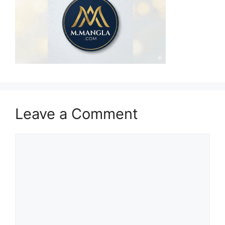
Leave a Comment
Comment