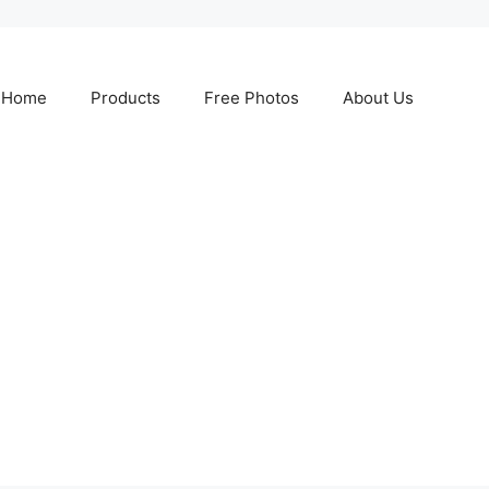
Home
Products
Free Photos
About Us