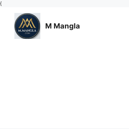
Skip
{
to
content
M Mangla