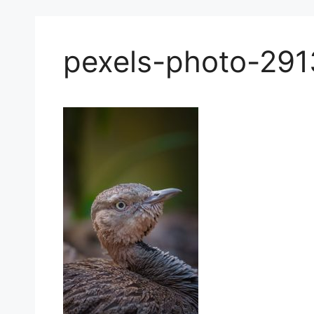
pexels-photo-29