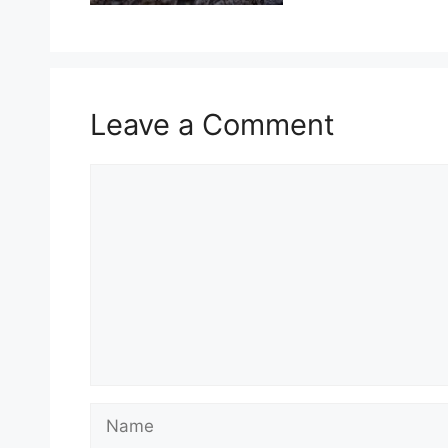
Leave a Comment
Comment
Name