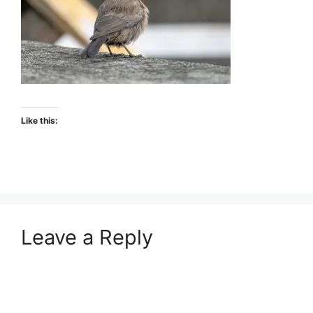
Like this:
Leave a Reply