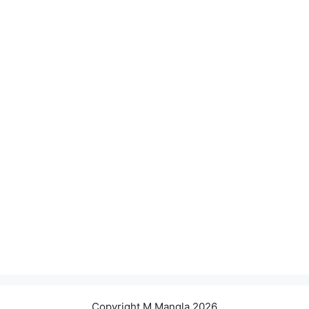
Copyright M.Mangla 2026