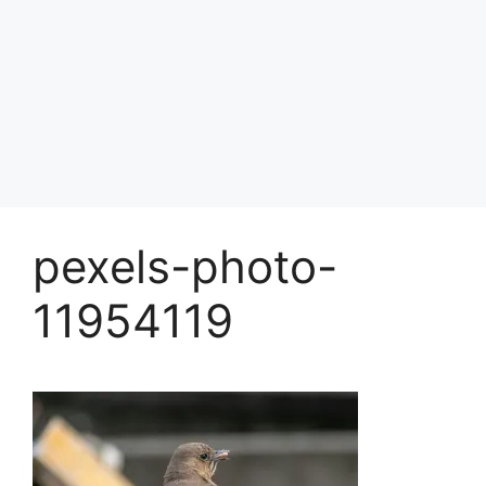
pexels-photo-
11954119