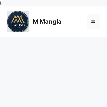
Skip
{
to
content
M Mangla
Menu