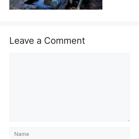
Leave a Comment
Comment
Name