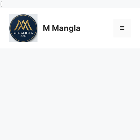
Skip
{
to
content
M Mangla
Menu