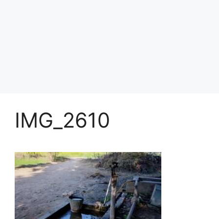
IMG_2610