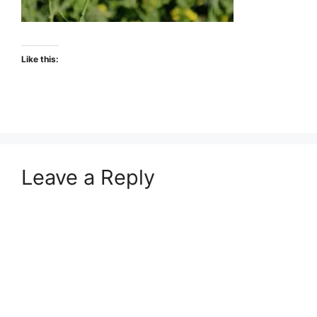
Like this:
Leave a Reply