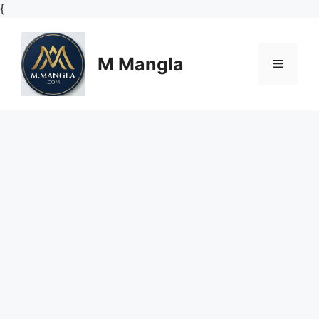
Skip
{
to
content
M Mangla
Menu