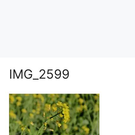
IMG_2599