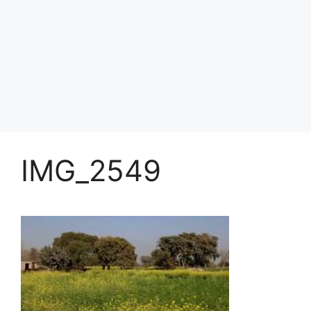
IMG_2549