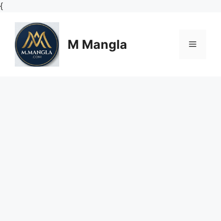
Skip
{
to
content
M Mangla
Menu