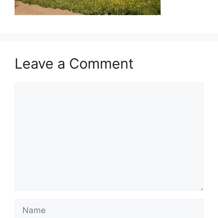
Leave a Comment
Comment
Name