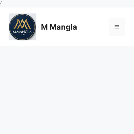
Skip
{
to
content
M Mangla
Menu