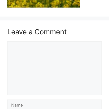
Leave a Comment
Comment
Name