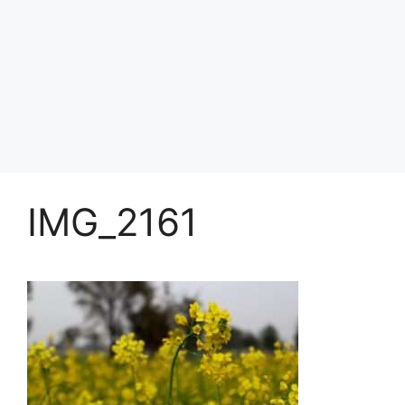
IMG_2161