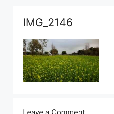
IMG_2146
Leave a Comment