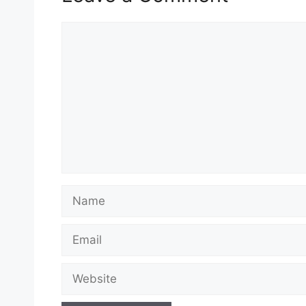
Comment
Name
Email
Website