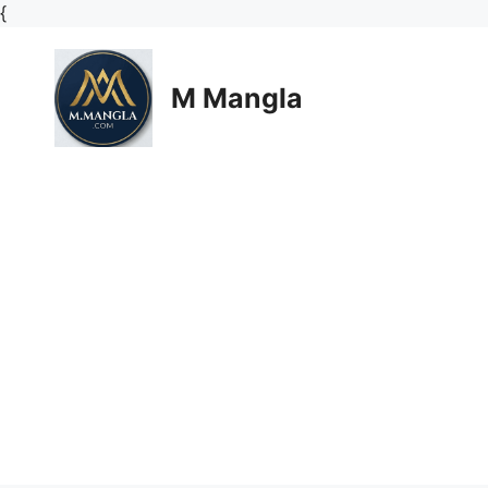
Skip
{
to
content
M Mangla