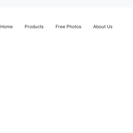
Home
Products
Free Photos
About Us