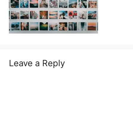
Leave a Reply