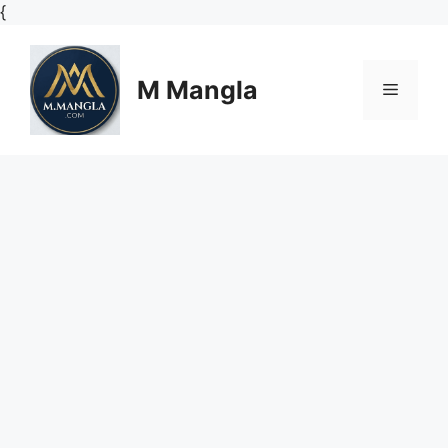
Skip
{
to
content
M Mangla
Menu