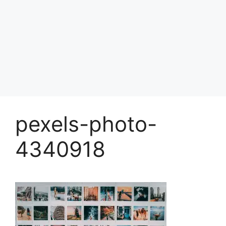
pexels-photo-
4340918