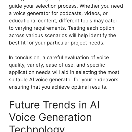
guide your selection process. Whether you need
a voice generator for podcasts, videos, or
educational content, different tools may cater
to varying requirements. Testing each option
across various scenarios will help identify the
best fit for your particular project needs.
In conclusion, a careful evaluation of voice
quality, variety, ease of use, and specific
application needs will aid in selecting the most
suitable AI voice generator for your endeavors,
ensuring that you achieve optimal results.
Future Trends in AI
Voice Generation
Technology