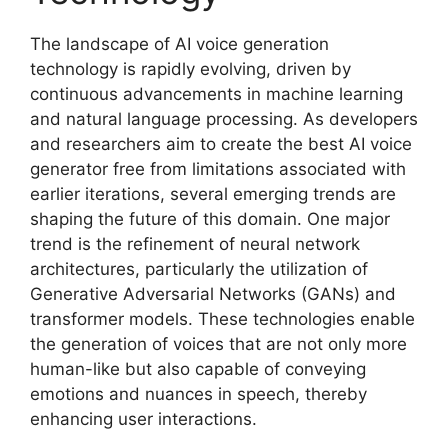
The landscape of AI voice generation
technology is rapidly evolving, driven by
continuous advancements in machine learning
and natural language processing. As developers
and researchers aim to create the best AI voice
generator free from limitations associated with
earlier iterations, several emerging trends are
shaping the future of this domain. One major
trend is the refinement of neural network
architectures, particularly the utilization of
Generative Adversarial Networks (GANs) and
transformer models. These technologies enable
the generation of voices that are not only more
human-like but also capable of conveying
emotions and nuances in speech, thereby
enhancing user interactions.