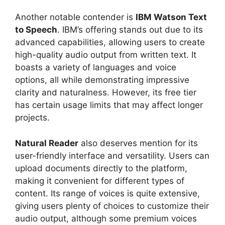
Another notable contender is
IBM Watson Text
to Speech
. IBM’s offering stands out due to its
advanced capabilities, allowing users to create
high-quality audio output from written text. It
boasts a variety of languages and voice
options, all while demonstrating impressive
clarity and naturalness. However, its free tier
has certain usage limits that may affect longer
projects.
Natural Reader
also deserves mention for its
user-friendly interface and versatility. Users can
upload documents directly to the platform,
making it convenient for different types of
content. Its range of voices is quite extensive,
giving users plenty of choices to customize their
audio output, although some premium voices