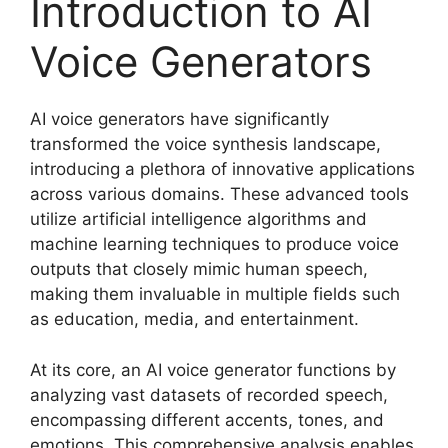
Introduction to AI
Voice Generators
AI voice generators have significantly
transformed the voice synthesis landscape,
introducing a plethora of innovative applications
across various domains. These advanced tools
utilize artificial intelligence algorithms and
machine learning techniques to produce voice
outputs that closely mimic human speech,
making them invaluable in multiple fields such
as education, media, and entertainment.
At its core, an AI voice generator functions by
analyzing vast datasets of recorded speech,
encompassing different accents, tones, and
emotions. This comprehensive analysis enables