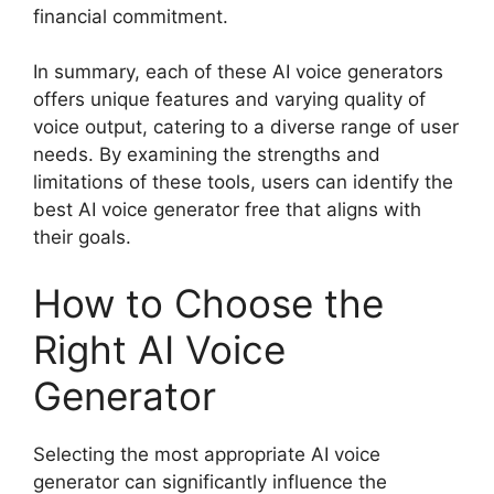
financial commitment.
In summary, each of these AI voice generators
offers unique features and varying quality of
voice output, catering to a diverse range of user
needs. By examining the strengths and
limitations of these tools, users can identify the
best AI voice generator free that aligns with
their goals.
How to Choose the
Right AI Voice
Generator
Selecting the most appropriate AI voice
generator can significantly influence the