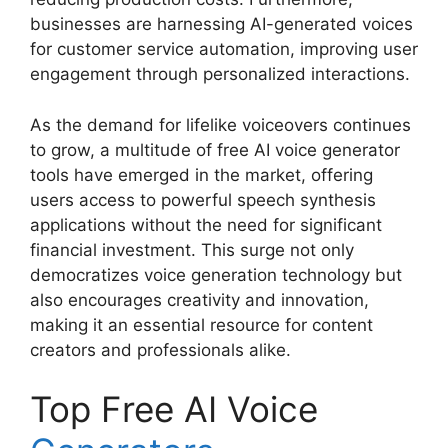
businesses are harnessing AI-generated voices
for customer service automation, improving user
engagement through personalized interactions.
As the demand for lifelike voiceovers continues
to grow, a multitude of free AI voice generator
tools have emerged in the market, offering
users access to powerful speech synthesis
applications without the need for significant
financial investment. This surge not only
democratizes voice generation technology but
also encourages creativity and innovation,
making it an essential resource for content
creators and professionals alike.
Top Free AI Voice