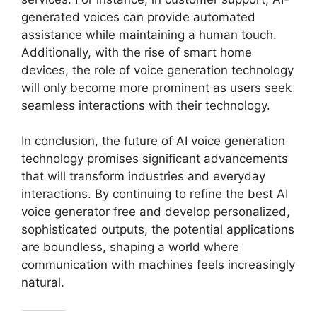
generated voices can provide automated
assistance while maintaining a human touch.
Additionally, with the rise of smart home
devices, the role of voice generation technology
will only become more prominent as users seek
seamless interactions with their technology.
In conclusion, the future of AI voice generation
technology promises significant advancements
that will transform industries and everyday
interactions. By continuing to refine the best AI
voice generator free and develop personalized,
sophisticated outputs, the potential applications
are boundless, shaping a world where
communication with machines feels increasingly
natural.