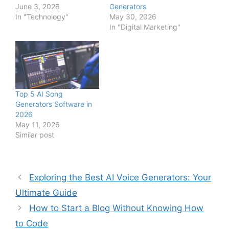
June 3, 2026
Generators
In "Technology"
May 30, 2026
In "Digital Marketing"
Top 5 AI Song
Generators Software in
2026
May 11, 2026
Similar post
Exploring the Best AI Voice Generators: Your
Ultimate Guide
How to Start a Blog Without Knowing How
to Code