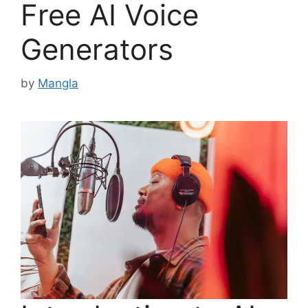
Free AI Voice
Generators
by
Mangla