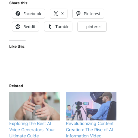
Share this:
Facebook
X
Pinterest
Reddit
Tumblr
pinterest
Like this:
Related
Exploring the Best AI
Revolutionizing Content
Voice Generators: Your
Creation: The Rise of AI
Ultimate Guide
Information Video