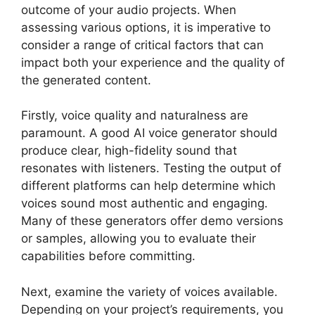
outcome of your audio projects. When
assessing various options, it is imperative to
consider a range of critical factors that can
impact both your experience and the quality of
the generated content.
Firstly, voice quality and naturalness are
paramount. A good AI voice generator should
produce clear, high-fidelity sound that
resonates with listeners. Testing the output of
different platforms can help determine which
voices sound most authentic and engaging.
Many of these generators offer demo versions
or samples, allowing you to evaluate their
capabilities before committing.
Next, examine the variety of voices available.
Depending on your project’s requirements, you