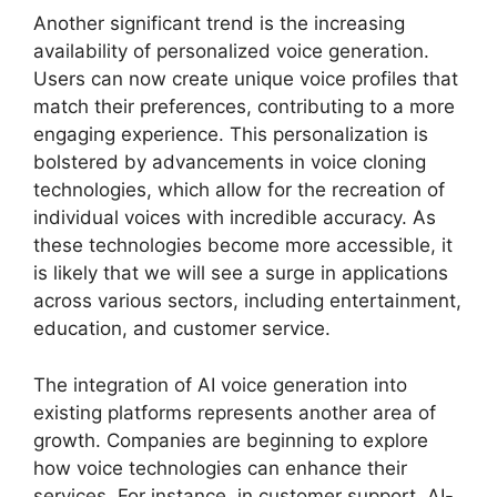
Another significant trend is the increasing
availability of personalized voice generation.
Users can now create unique voice profiles that
match their preferences, contributing to a more
engaging experience. This personalization is
bolstered by advancements in voice cloning
technologies, which allow for the recreation of
individual voices with incredible accuracy. As
these technologies become more accessible, it
is likely that we will see a surge in applications
across various sectors, including entertainment,
education, and customer service.
The integration of AI voice generation into
existing platforms represents another area of
growth. Companies are beginning to explore
how voice technologies can enhance their
services. For instance, in customer support, AI-