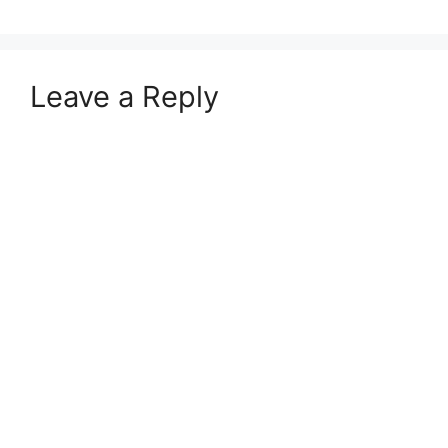
Leave a Reply