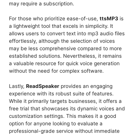
may require a subscription.
For those who prioritize ease-of-use,
ttsMP3
is
a lightweight tool that excels in simplicity. It
allows users to convert text into mp3 audio files
effortlessly, although the selection of voices
may be less comprehensive compared to more
established solutions. Nevertheless, it remains
a valuable resource for quick voice generation
without the need for complex software.
Lastly,
ReadSpeaker
provides an engaging
experience with its robust suite of features.
While it primarily targets businesses, it offers a
free trial that showcases its dynamic voices and
customization settings. This makes it a good
option for anyone looking to evaluate a
professional-grade service without immediate