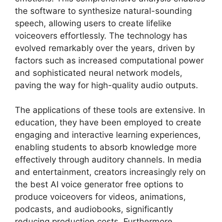
the software to synthesize natural-sounding
speech, allowing users to create lifelike
voiceovers effortlessly. The technology has
evolved remarkably over the years, driven by
factors such as increased computational power
and sophisticated neural network models,
paving the way for high-quality audio outputs.
The applications of these tools are extensive. In
education, they have been employed to create
engaging and interactive learning experiences,
enabling students to absorb knowledge more
effectively through auditory channels. In media
and entertainment, creators increasingly rely on
the best AI voice generator free options to
produce voiceovers for videos, animations,
podcasts, and audiobooks, significantly
reducing production costs. Furthermore,