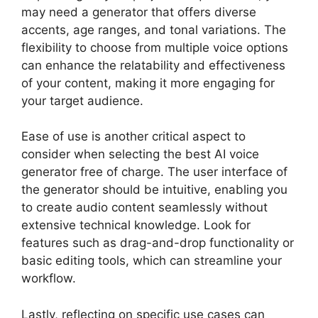
may need a generator that offers diverse
accents, age ranges, and tonal variations. The
flexibility to choose from multiple voice options
can enhance the relatability and effectiveness
of your content, making it more engaging for
your target audience.
Ease of use is another critical aspect to
consider when selecting the best AI voice
generator free of charge. The user interface of
the generator should be intuitive, enabling you
to create audio content seamlessly without
extensive technical knowledge. Look for
features such as drag-and-drop functionality or
basic editing tools, which can streamline your
workflow.
Lastly, reflecting on specific use cases can