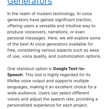
Generators
In the realm of modern technology, AI voice
generators have gained significant traction,
offering users a versatile and intuitive way to
produce voiceovers, narrations, or even
personal messages. Here, we will explore some
of the best AI voice generators available for
free, considering various aspects such as ease
of use, voice quality, and customization options.
One standout option is
Google Text-to-
Speech
. This tool is highly regarded for its
lifelike voice output and supports multiple
languages, making it an excellent choice for a
wide audience. Users can select different
voices and adjust the speech rate, providing a
personalized experience for each project.