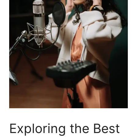
Exploring the Best