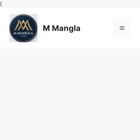
Skip
{
to
content
M Mangla
Menu