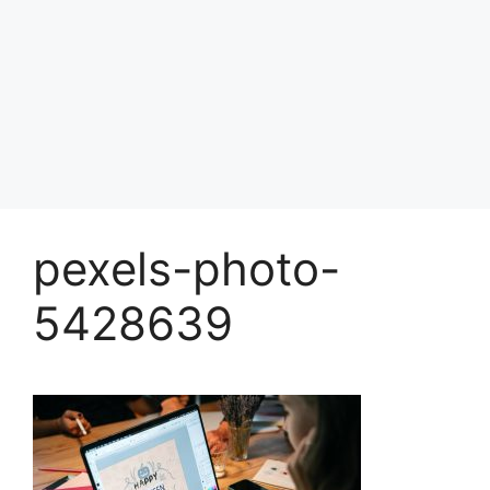
pexels-photo-
5428639