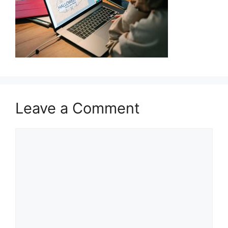
Leave a Comment
Comment