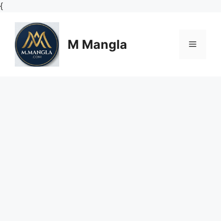
Skip
{
to
content
M Mangla
Menu