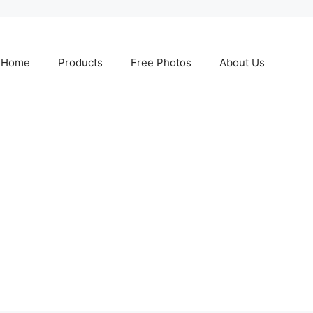
Home
Products
Free Photos
About Us