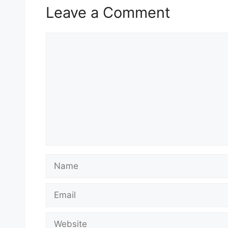
Leave a Comment
Comment
Name
Email
Website