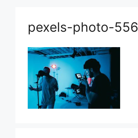
pexels-photo-55