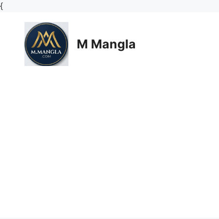
Skip
{
to
content
M Mangla