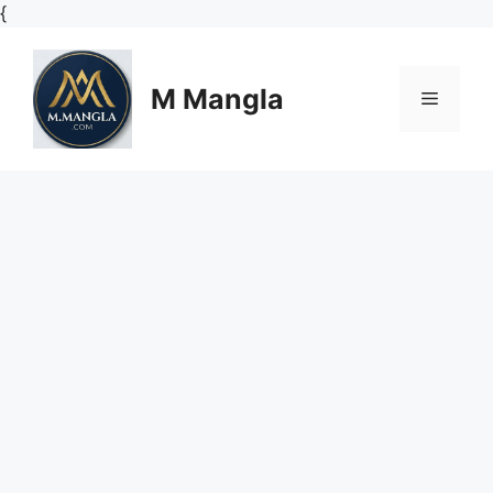
Skip
{
to
content
M Mangla
Menu