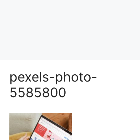
pexels-photo-
5585800