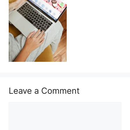
Leave a Comment
Comment