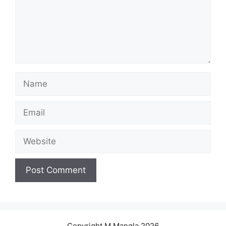
Name
Email
Website
Copyright M.Mangla 2026