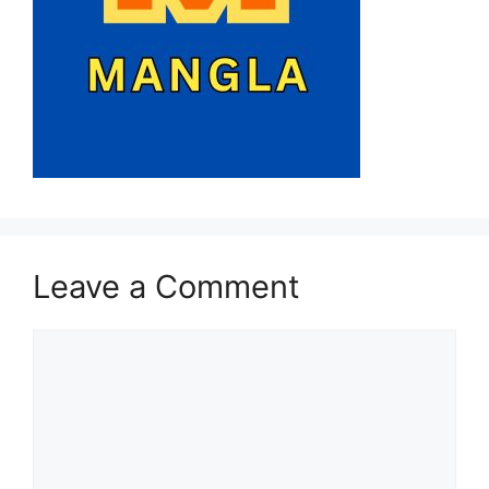
Leave a Comment
Comment