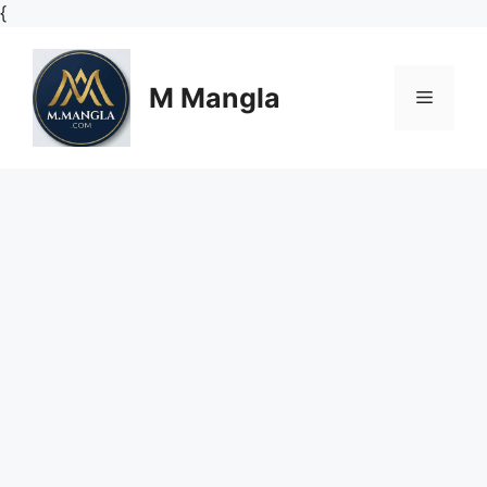
Skip
{
to
content
M Mangla
Menu