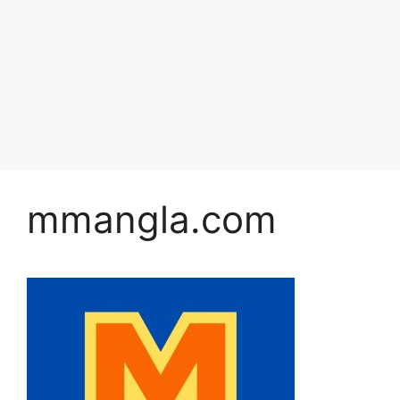
mmangla.com