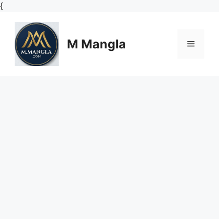
Skip
{
to
content
M Mangla
Menu