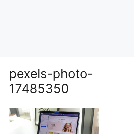
pexels-photo-
17485350