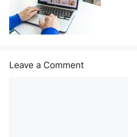
Leave a Comment
Comment