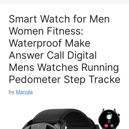
Smart Watch for Men
Women Fitness:
Waterproof Make
Answer Call Digital
Mens Watches Running
Pedometer Step Tracke
by
Mangla