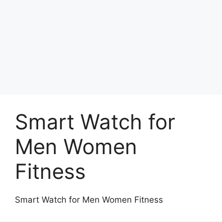
Smart Watch for
Men Women
Fitness
Smart Watch for Men Women Fitness