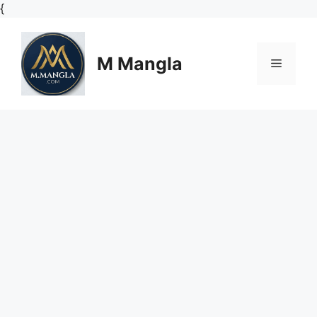
Skip
{
to
content
M Mangla
Menu