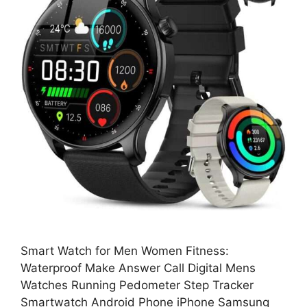
Smart Watch for Men Women Fitness:
Waterproof Make Answer Call Digital Mens
Watches Running Pedometer Step Tracker
Smartwatch Android Phone iPhone Samsung