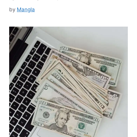
by
Mangla