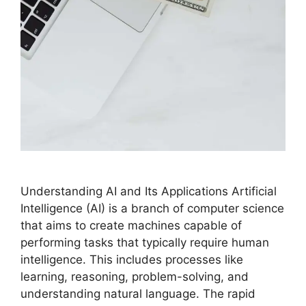
Understanding AI and Its Applications Artificial
Intelligence (AI) is a branch of computer science
that aims to create machines capable of
performing tasks that typically require human
intelligence. This includes processes like
learning, reasoning, problem-solving, and
understanding natural language. The rapid