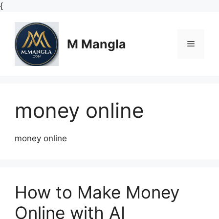
Skip
{
to
content
M Mangla
Menu
money online
money online
How to Make Money
Online with AI