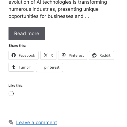
evolution of AI technologies is transforming
numerous industries, presenting unique
opportunities for businesses and …
Read more
Share this:
Facebook
X
Pinterest
Reddit
Tumblr
pinterest
Like this:
Loading…
Leave a comment