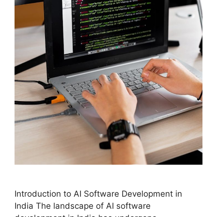
Introduction to AI Software Development in
India The landscape of AI software