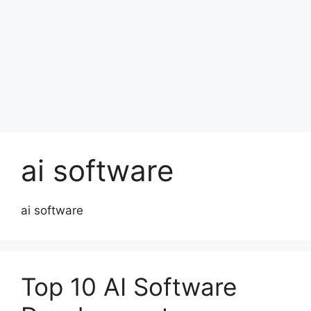
ai software
ai software
Top 10 AI Software