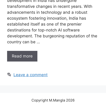
development in India has undergone
transformative changes in recent years. With
advancements in technology and a robust
ecosystem fostering innovation, India has
established itself as one of the premier
destinations for top-notch AI software
development. The burgeoning reputation of the
country can be …
Read more
Leave a comment
Copyright M.Mangla 2026