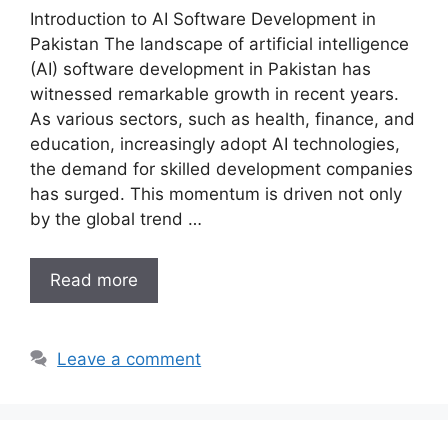
Introduction to AI Software Development in
Pakistan The landscape of artificial intelligence
(AI) software development in Pakistan has
witnessed remarkable growth in recent years.
As various sectors, such as health, finance, and
education, increasingly adopt AI technologies,
the demand for skilled development companies
has surged. This momentum is driven not only
by the global trend …
Read more
Leave a comment