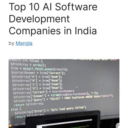
Top 10 AI Software
Development
Companies in India
by
Mangla