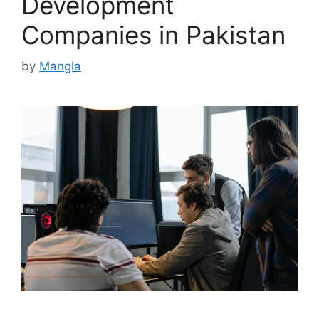
Development
Companies in Pakistan
by
Mangla