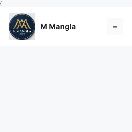
Skip
{
to
content
M Mangla
Menu