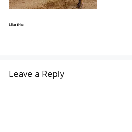
Like this:
Leave a Reply