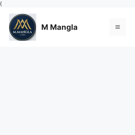
Skip
{
to
content
M Mangla
Menu