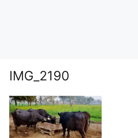
IMG_2190